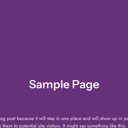
Sample Page
log post because it will stay in one place and will show up in y
hem to potential site visitors. It might say something like this: