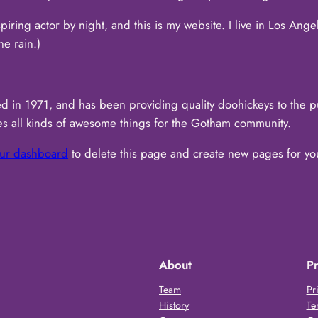
piring actor by night, and this is my website. I live in Los Ang
he rain.)
n 1971, and has been providing quality doohickeys to the pub
 all kinds of awesome things for the Gotham community.
ur dashboard
to delete this page and create new pages for yo
About
Pr
Team
Pr
History
Te