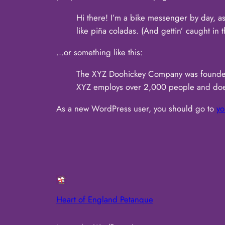
Hi there! I’m a bike messenger by day, as
like piña coladas. (And gettin’ caught in t
…or something like this:
The XYZ Doohickey Company was founded i
XYZ employs over 2,000 people and does
As a new WordPress user, you should go to
yo
Heart of England Petanque