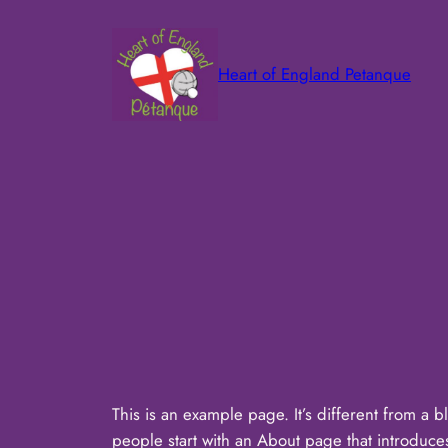
Skip
to
content
Heart of England Petanque
This is an example page. It’s different from a b
people start with an About page that introduces t