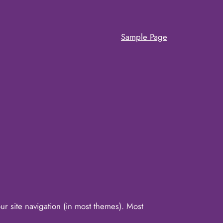
Sample Page
our site navigation (in most themes). Most