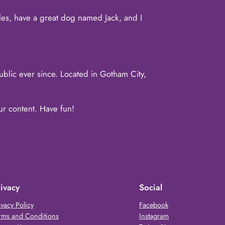
eles, have a great dog named Jack, and I
lic ever since. Located in Gotham City,
ur content. Have fun!
ivacy
Social
ivacy Policy
Facebook
rms and Conditions
Instagram